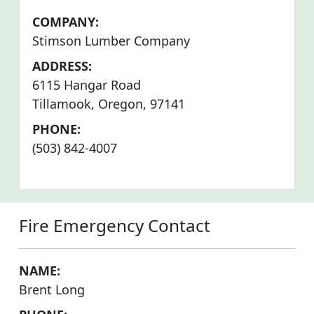
COMPANY:
Stimson Lumber Company
ADDRESS:
6115 Hangar Road
Tillamook, Oregon, 97141
PHONE:
(503) 842-4007
Fire Emergency Contact
NAME:
Brent Long