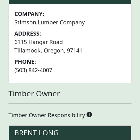
COMPANY:
Stimson Lumber Company
ADDRESS:
6115 Hangar Road
Tillamook, Oregon, 97141
PHONE:
(503) 842-4007
Timber Owner
Timber Owner Responsibility
BRENT LONG