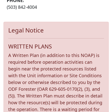
PHONE:
(503) 842-4004
Legal Notice
WRITTEN PLANS
A Written Plan (in addition to this NOAP) is
required before operation activities can
begin near the protected resources listed
with the Unit information or Site Conditions
below or otherwise described to you by the
ODF Forester (OAR 629-605-0170(2), (3), and
(5)). The Written Plan must describe in detail
how the resource(s) will be protected during
the operation. There is a waiting period for