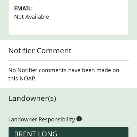
EMAIL:
Not Available
Notifier Comment
No Notifier comments have been made on
this NOAP.
Landowner(s)
Landowner Responsibility
BRENT LONG