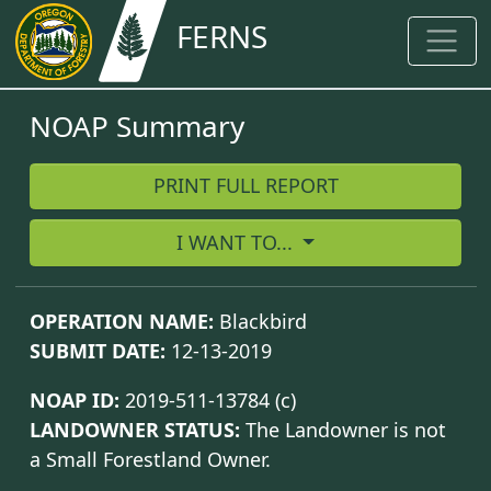
FERNS
NOAP Summary
PRINT FULL REPORT
I WANT TO...
OPERATION NAME:
Blackbird
SUBMIT DATE:
12-13-2019
NOAP ID:
2019-511-13784
(c)
LANDOWNER STATUS:
The Landowner is not
a Small Forestland Owner.