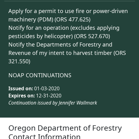
Apply for a permit to use fire or power-driven
machinery (PDM) (ORS 477.625)
Notify for an operation (excludes applying
pesticides by helicopter) (ORS 527.670)
Notify the Departments of Forestry and
Revenue of my intent to harvest timber (ORS
321.550)
NOAP CONTINUATIONS
Issued on:
01-03-2020
Expires on:
12-31-2020
Continuation issued by Jennifer Wallmark
Oregon Department of Forestry
Contact Information