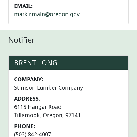
EMAIL:
mark.r.main@oregon.gov
Notifier
BRENT LONG
COMPANY:
Stimson Lumber Company
ADDRESS:
6115 Hangar Road
Tillamook, Oregon, 97141
PHONE:
(503) 842-4007