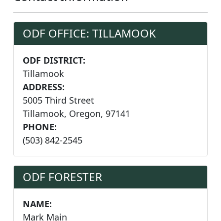
ODF OFFICE: TILLAMOOK
ODF DISTRICT:
Tillamook
ADDRESS:
5005 Third Street
Tillamook, Oregon, 97141
PHONE:
(503) 842-2545
ODF FORESTER
NAME:
Mark Main