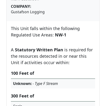
COMPANY:
Gustafson Logging
This Unit falls within the following
Regulated Use Areas:
NW-1
A
Statutory Written Plan
is required for
the resources detected in or near this
Unit if activities occur within:
100 Feet of
Unknown:
- Type F Stream
300 Feet of