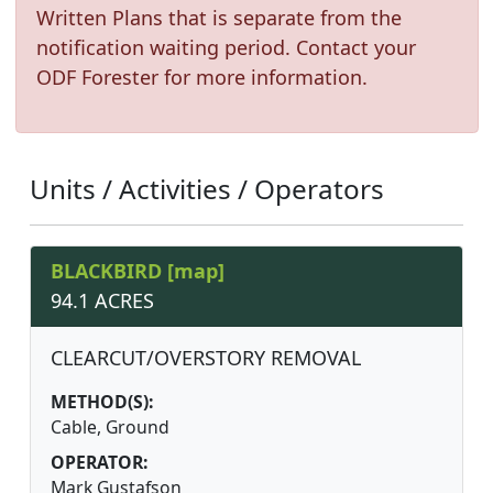
Written Plans that is separate from the
notification waiting period. Contact your
ODF Forester for more information.
Units / Activities / Operators
BLACKBIRD [map]
94.1 ACRES
CLEARCUT/OVERSTORY REMOVAL
METHOD(S):
Cable, Ground
OPERATOR:
Mark Gustafson