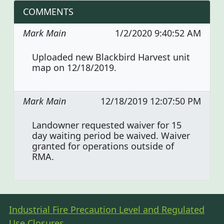
COMMENTS
Mark Main
1/2/2020 9:40:52 AM
Uploaded new Blackbird Harvest unit
map on 12/18/2019.
Mark Main
12/18/2019 12:07:50 PM
Landowner requested waiver for 15
day waiting period be waived. Waiver
granted for operations outside of
RMA.
Industrial Fire Precaution Level and Regulated
Use Closures