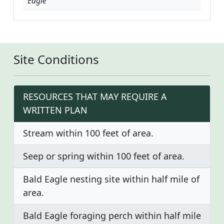
Eagle
Site Conditions
RESOURCES THAT MAY REQUIRE A
WRITTEN PLAN
Stream within 100 feet of area.
Seep or spring within 100 feet of area.
Bald Eagle nesting site within half mile of
area.
Bald Eagle foraging perch within half mile