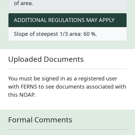
of area.
ADDITIONAL REGULATIONS MAY APPLY
Slope of steepest 1/3 area: 60 %.
Uploaded Documents
You must be signed in as a registered user
with FERNS to see documents associated with
this NOAP.
Formal Comments